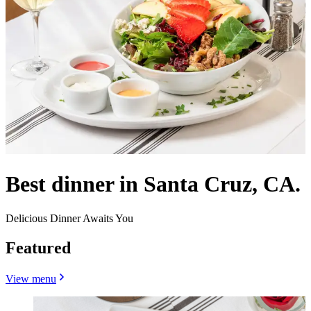
Best dinner in Santa Cruz, CA.
Delicious Dinner Awaits You
Featured
View menu