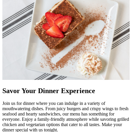
Savor Your Dinner Experience
Join us for dinner where you can indulge in a variety of
mouthwatering dishes. From juicy burgers and crispy wings to fresh
seafood and hearty sandwiches, our menu has something for
everyone. Enjoy a family-friendly atmosphere while savoring grilled
chicken and vegetarian options that cater to all tastes. Make your
dinner special with us tonight.