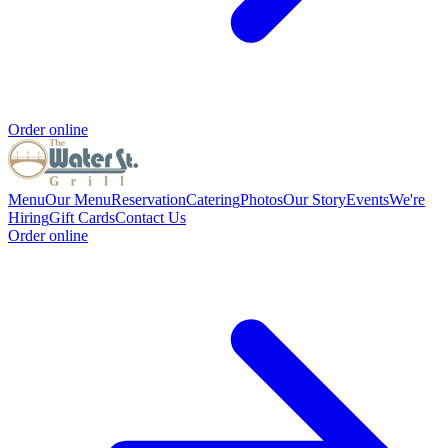
Order online
Menu
Our Menu
Reservation
Catering
Photos
Our Story
Events
We're
Hiring
Gift Cards
Contact Us
Order online