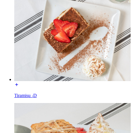
Tiramisu -D