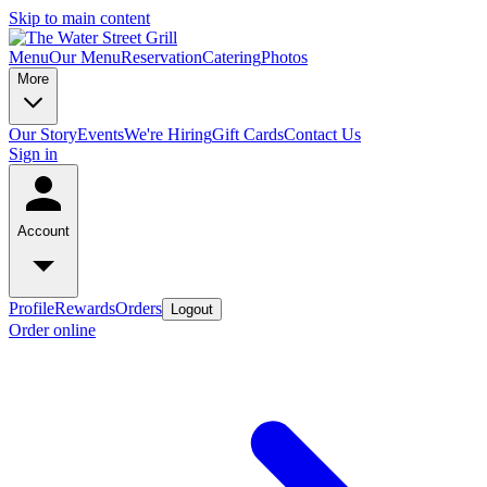
Skip to main content
Menu
Our Menu
Reservation
Catering
Photos
More
Our Story
Events
We're Hiring
Gift Cards
Contact Us
Sign in
Account
Profile
Rewards
Orders
Logout
Order online