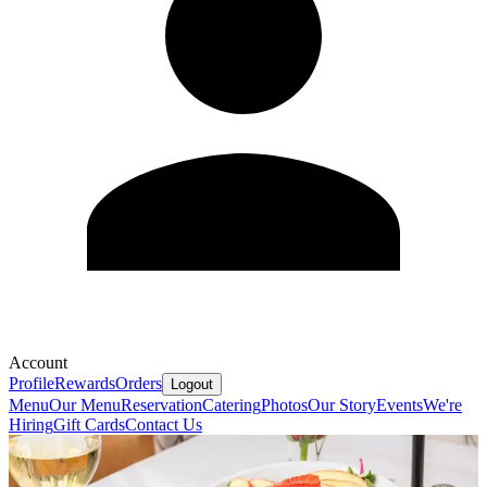
Account
Profile
Rewards
Orders
Logout
Menu
Our Menu
Reservation
Catering
Photos
Our Story
Events
We're
Hiring
Gift Cards
Contact Us