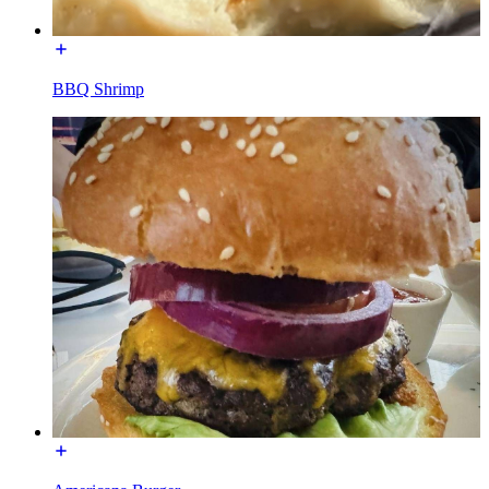
BBQ Shrimp