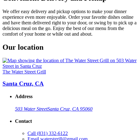
We offer easy delivery and pickup options to make your dinner
experience even more enjoyable. Order your favorite dishes online
and have them delivered right to your door, or swing by to pick up a
delicious meal on the go. Enjoy the best of our menu from the
comfort of your home or while out and about.
Our location
The Water Street Grill
Santa Cruz, CA
Address
503 Water Street
Santa Cruz, CA 95060
Contact
Call
(831) 332-6122
Email
waterstgrill@gmail.com