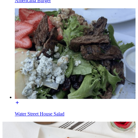
Americana Burger
Water Street House Salad