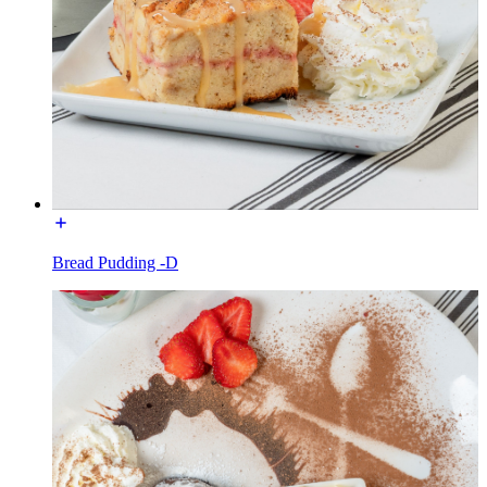
Bread Pudding -D