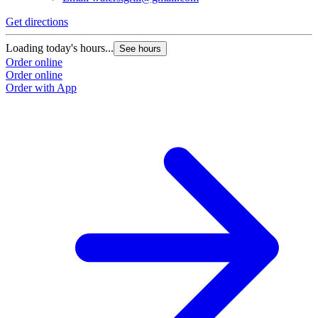
Get directions
Loading today's hours...
See hours
Order online
Order online
Order with App