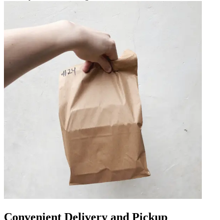
Convenient Delivery and Pickup