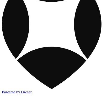
Powered by Owner