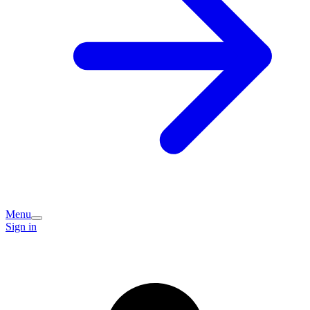
Menu
Sign in