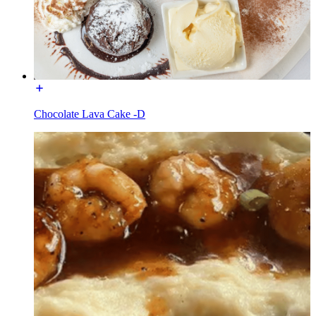
Chocolate Lava Cake -D