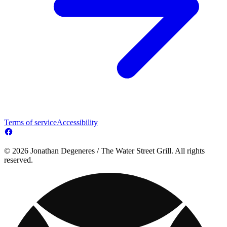
Terms of service
Accessibility
© 2026 Jonathan Degeneres / The Water Street Grill. All rights
reserved.