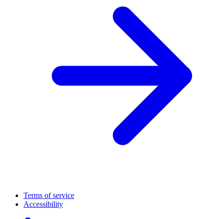
Terms of service
Accessibility