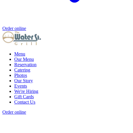
Order online
Menu
Our Menu
Reservation
Catering
Photos
Our Story
Events
We're Hiring
Gift Cards
Contact Us
Order online