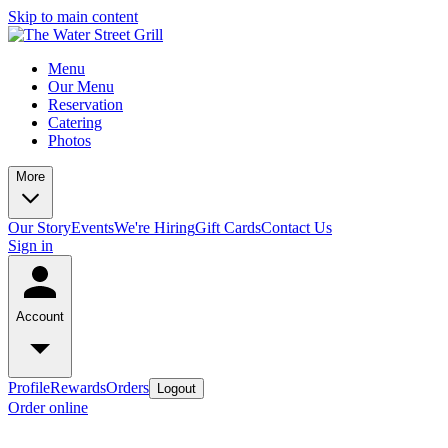
Skip to main content
Menu
Our Menu
Reservation
Catering
Photos
More
Our Story
Events
We're Hiring
Gift Cards
Contact Us
Sign in
Account
Profile
Rewards
Orders
Logout
Order online