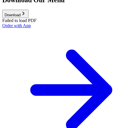
Download
Failed to load PDF
Order with App