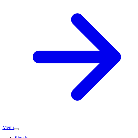
Menu
Sign in