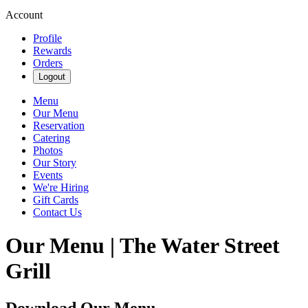
Account
Profile
Rewards
Orders
Logout
Menu
Our Menu
Reservation
Catering
Photos
Our Story
Events
We're Hiring
Gift Cards
Contact Us
Our Menu | The Water Street
Grill
Download Our Menu