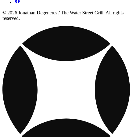
© 2026 Jonathan Degeneres / The Water Street Grill. All rights
reserved.