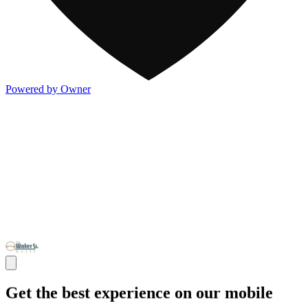
Powered by Owner
Get the best experience on our mobile