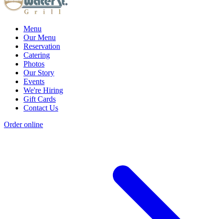
Menu
Our Menu
Reservation
Catering
Photos
Our Story
Events
We're Hiring
Gift Cards
Contact Us
Order online