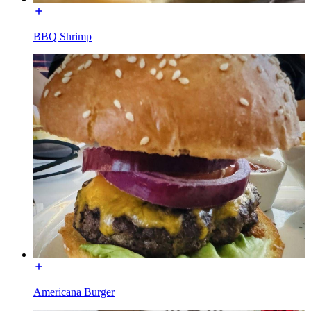
BBQ Shrimp
Americana Burger