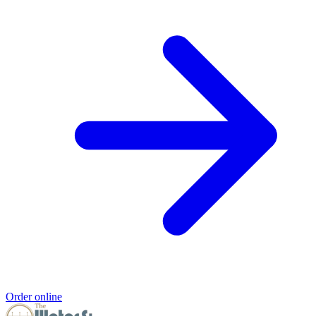
Order online