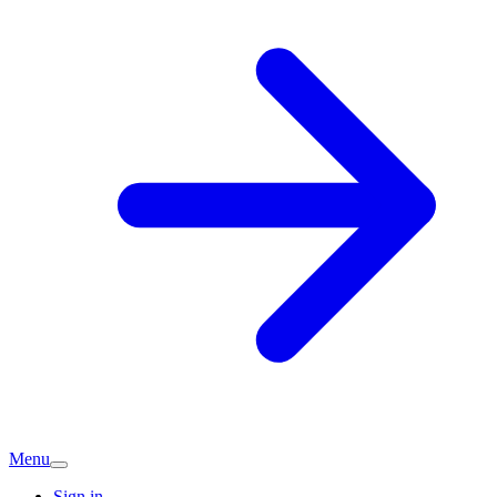
Menu
Sign in