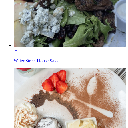
Water Street House Salad