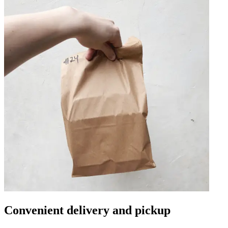
Convenient delivery and pickup