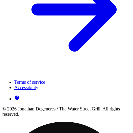
Terms of service
Accessibility
© 2026 Jonathan Degeneres / The Water Street Grill. All rights
reserved.