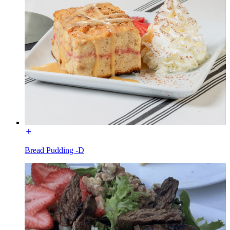
Bread Pudding -D