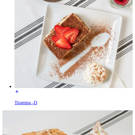
Tiramisu -D