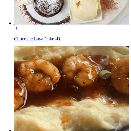
Chocolate Lava Cake -D