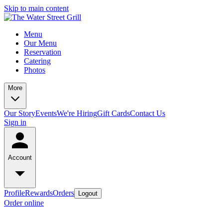
Skip to main content
Menu
Our Menu
Reservation
Catering
Photos
More
Our Story
Events
We're Hiring
Gift Cards
Contact Us
Sign in
Account
Profile
Rewards
Orders
Logout
Order online