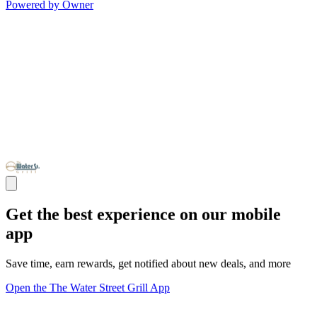
Powered by Owner
Get the best experience on our mobile
app
Save time, earn rewards, get notified about new deals, and more
Open the The Water Street Grill App