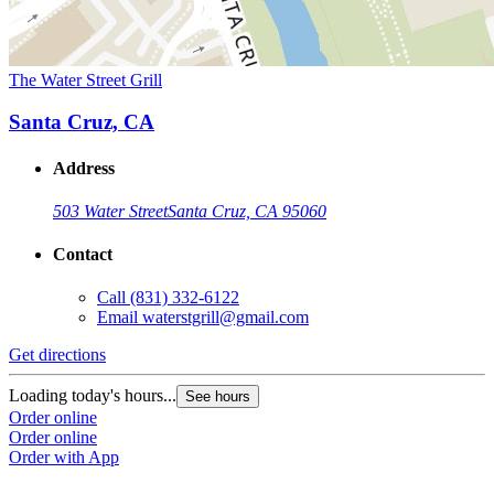
The Water Street Grill
Santa Cruz, CA
Address
503 Water Street
Santa Cruz, CA 95060
Contact
Call
(831) 332-6122
Email
waterstgrill@gmail.com
Get directions
Loading today's hours...
See hours
Order online
Order online
Order with App