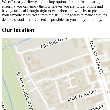
We offer easy delivery and pickup options for our shrimp tacos,
ensuring you can enjoy them wherever you are. Order online and
have your meal brought right to your door, or swing by to pick up
your favorite tacos fresh from the grill. Our goal is to make enjoying
delicious food as convenient as possible for you and your family.
Our location