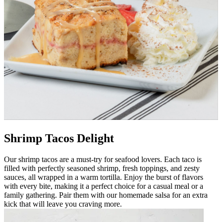
Shrimp Tacos Delight
Our shrimp tacos are a must-try for seafood lovers. Each taco is
filled with perfectly seasoned shrimp, fresh toppings, and zesty
sauces, all wrapped in a warm tortilla. Enjoy the burst of flavors
with every bite, making it a perfect choice for a casual meal or a
family gathering. Pair them with our homemade salsa for an extra
kick that will leave you craving more.