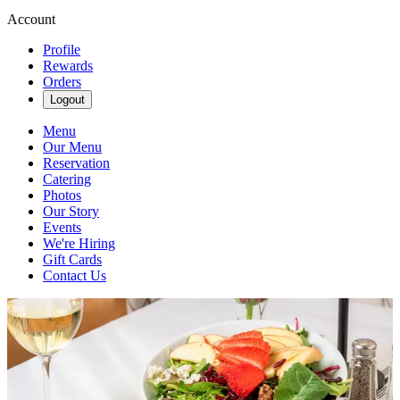
Account
Profile
Rewards
Orders
Logout
Menu
Our Menu
Reservation
Catering
Photos
Our Story
Events
We're Hiring
Gift Cards
Contact Us