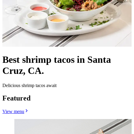
Best shrimp tacos in Santa
Cruz, CA.
Delicious shrimp tacos await
Featured
View menu