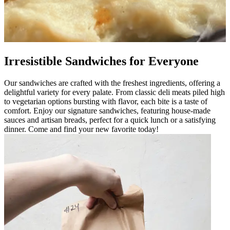
Irresistible Sandwiches for Everyone
Our sandwiches are crafted with the freshest ingredients, offering a
delightful variety for every palate. From classic deli meats piled high
to vegetarian options bursting with flavor, each bite is a taste of
comfort. Enjoy our signature sandwiches, featuring house-made
sauces and artisan breads, perfect for a quick lunch or a satisfying
dinner. Come and find your new favorite today!