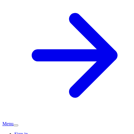
Menu
Sign in