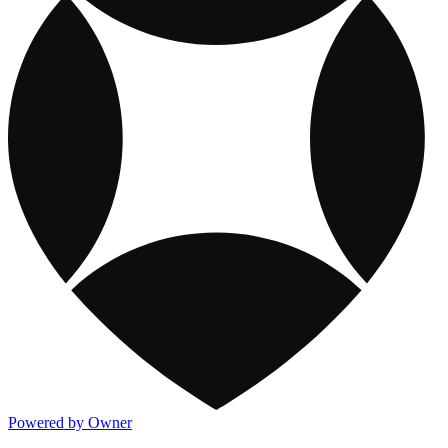
Powered by Owner