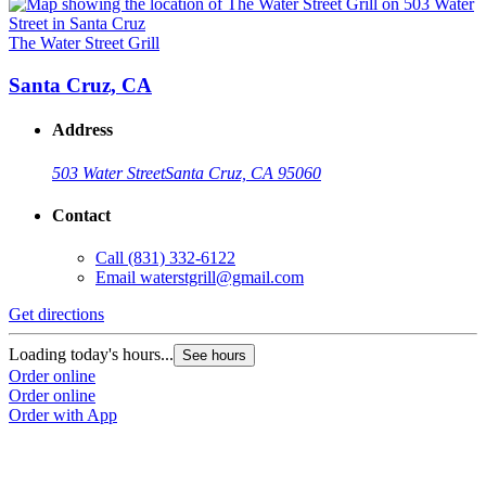
The Water Street Grill
Santa Cruz, CA
Address
503 Water Street
Santa Cruz, CA 95060
Contact
Call
(831) 332-6122
Email
waterstgrill@gmail.com
Get directions
Loading today's hours...
See hours
Order online
Order online
Order with App