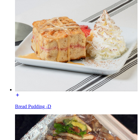
Bread Pudding -D