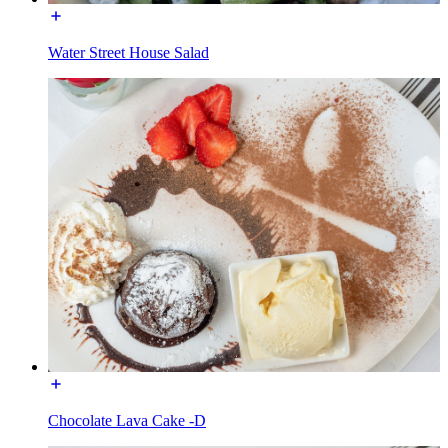
Water Street House Salad
Chocolate Lava Cake -D