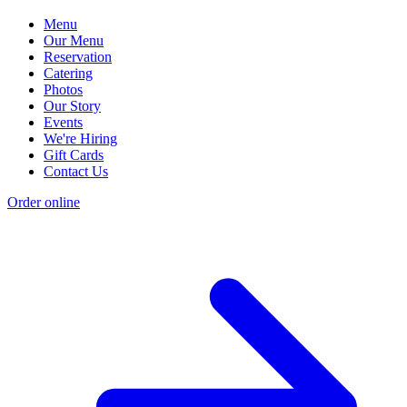
Menu
Our Menu
Reservation
Catering
Photos
Our Story
Events
We're Hiring
Gift Cards
Contact Us
Order online