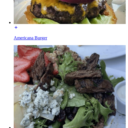
Americana Burger