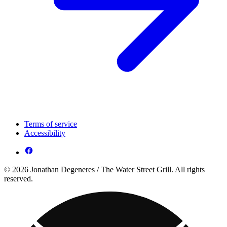
Terms of service
Accessibility
© 2026 Jonathan Degeneres / The Water Street Grill. All rights
reserved.