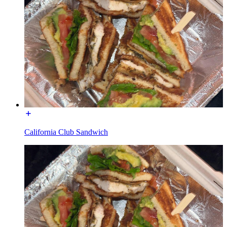
California Club Sandwich