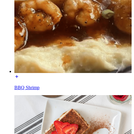
BBQ Shrimp