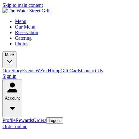
Skip to main content
Menu
Our Menu
Reservation
Catering
Photos
More
Our Story
Events
We're Hiring
Gift Cards
Contact Us
Sign in
Account
Profile
Rewards
Orders
Logout
Order online