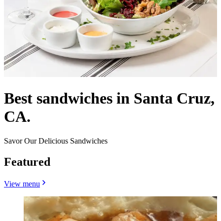
Best sandwiches in Santa Cruz,
CA.
Savor Our Delicious Sandwiches
Featured
View menu