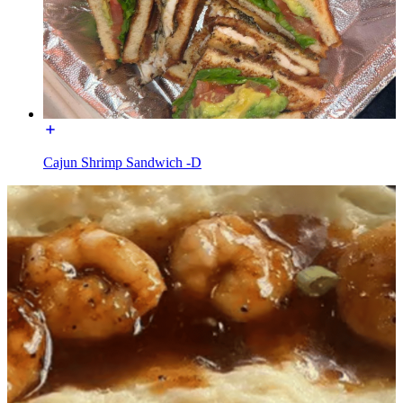
Cajun Shrimp Sandwich -D