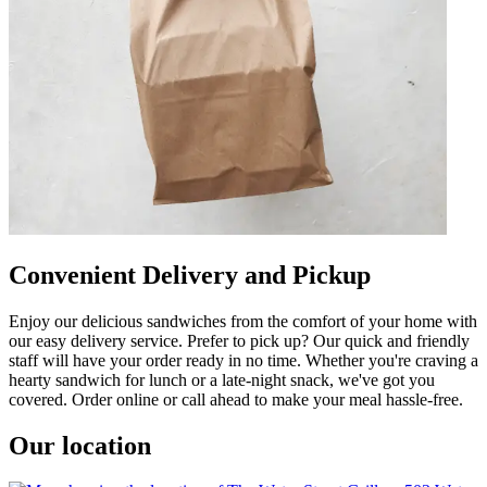
Convenient Delivery and Pickup
Enjoy our delicious sandwiches from the comfort of your home with
our easy delivery service. Prefer to pick up? Our quick and friendly
staff will have your order ready in no time. Whether you're craving a
hearty sandwich for lunch or a late-night snack, we've got you
covered. Order online or call ahead to make your meal hassle-free.
Our location