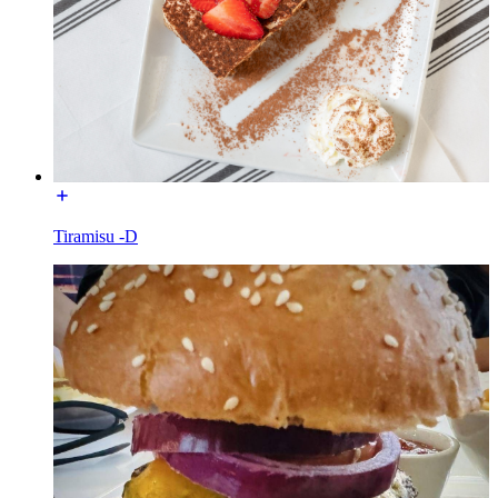
Tiramisu -D