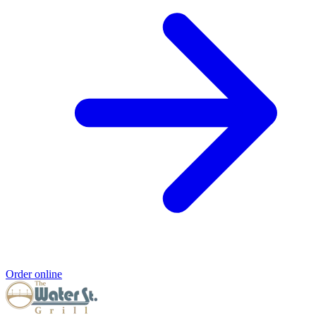
Order online