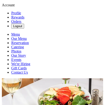
Account
Profile
Rewards
Orders
Logout
Menu
Our Menu
Reservation
Catering
Photos
Our Story
Events
We're Hiring
Gift Cards
Contact Us