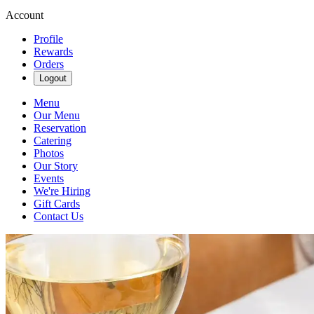
Account
Profile
Rewards
Orders
Logout
Menu
Our Menu
Reservation
Catering
Photos
Our Story
Events
We're Hiring
Gift Cards
Contact Us