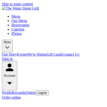
Skip to main content
Menu
Our Menu
Reservation
Catering
Photos
More
Our Story
Events
We're Hiring
Gift Cards
Contact Us
Sign in
Account
Profile
Rewards
Orders
Logout
Order online