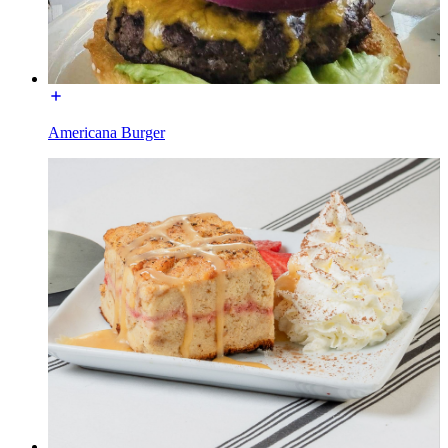
Americana Burger