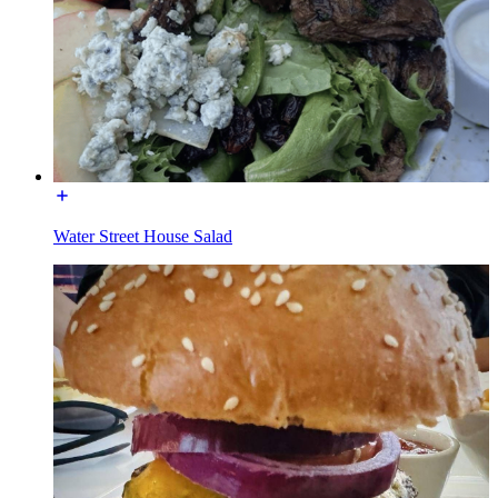
Water Street House Salad