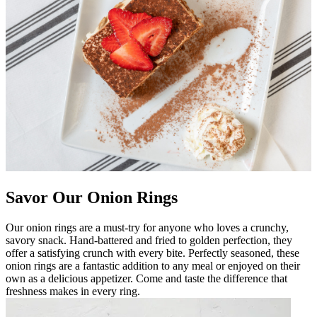
Savor Our Onion Rings
Our onion rings are a must-try for anyone who loves a crunchy,
savory snack. Hand-battered and fried to golden perfection, they
offer a satisfying crunch with every bite. Perfectly seasoned, these
onion rings are a fantastic addition to any meal or enjoyed on their
own as a delicious appetizer. Come and taste the difference that
freshness makes in every ring.