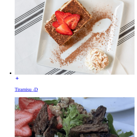
Tiramisu -D