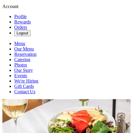
Account
Profile
Rewards
Orders
Logout
Menu
Our Menu
Reservation
Catering
Photos
Our Story
Events
We're Hiring
Gift Cards
Contact Us