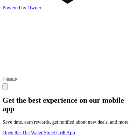
Powered by Owner
Get the best experience on our mobile
app
Save time, earn rewards, get notified about new deals, and more
Open the The Water Street Grill App