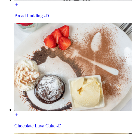
Bread Pudding -D
Chocolate Lava Cake -D