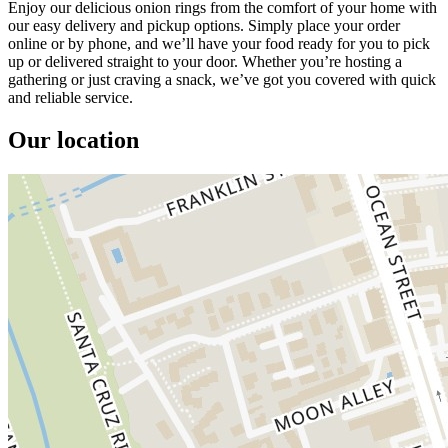
Enjoy our delicious onion rings from the comfort of your home with
our easy delivery and pickup options. Simply place your order
online or by phone, and we’ll have your food ready for you to pick
up or delivered straight to your door. Whether you’re hosting a
gathering or just craving a snack, we’ve got you covered with quick
and reliable service.
Our location