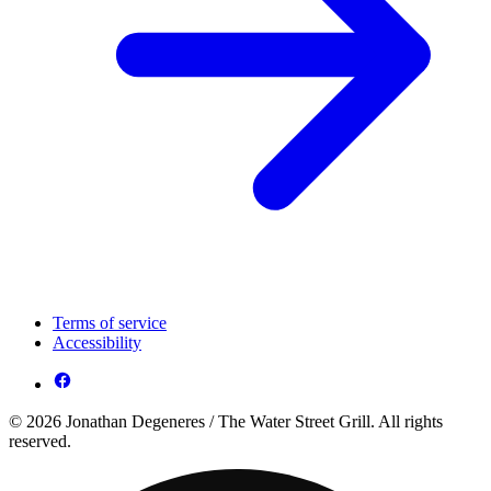
Terms of service
Accessibility
© 2026 Jonathan Degeneres / The Water Street Grill. All rights
reserved.