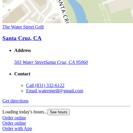
The Water Street Grill
Santa Cruz, CA
Address
503 Water Street
Santa Cruz, CA 95060
Contact
Call
(831) 332-6122
Email
waterstgrill@gmail.com
Get directions
Loading today's hours...
See hours
Order online
Order online
Order with App