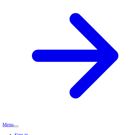
Menu
Sign in