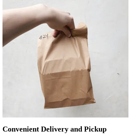
Convenient Delivery and Pickup