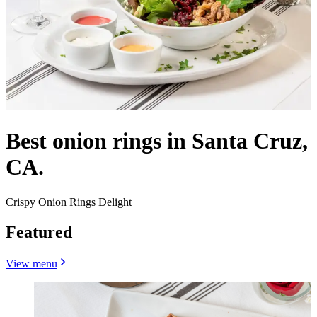
Best onion rings in Santa Cruz,
CA.
Crispy Onion Rings Delight
Featured
View menu