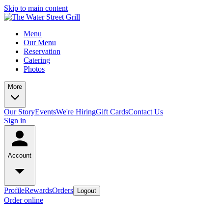
Skip to main content
Menu
Our Menu
Reservation
Catering
Photos
More
Our Story
Events
We're Hiring
Gift Cards
Contact Us
Sign in
Account
Profile
Rewards
Orders
Logout
Order online