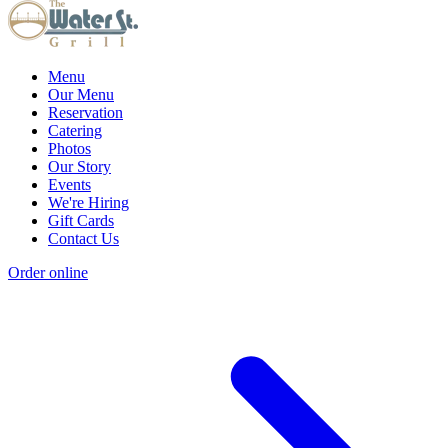
Menu
Our Menu
Reservation
Catering
Photos
Our Story
Events
We're Hiring
Gift Cards
Contact Us
Order online