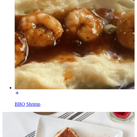
BBQ Shrimp