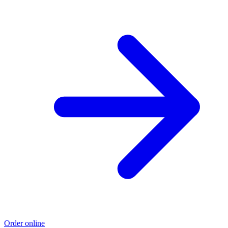
Order online