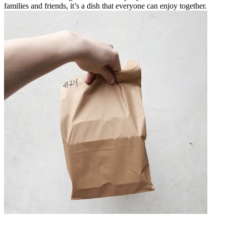
families and friends, it’s a dish that everyone can enjoy together.