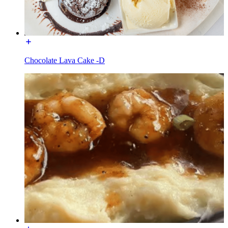
Chocolate Lava Cake -D