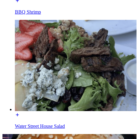
BBQ Shrimp
Water Street House Salad