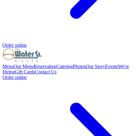
Order online
Menu
Our Menu
Reservation
Catering
Photos
Our Story
Events
We're
Hiring
Gift Cards
Contact Us
Order online