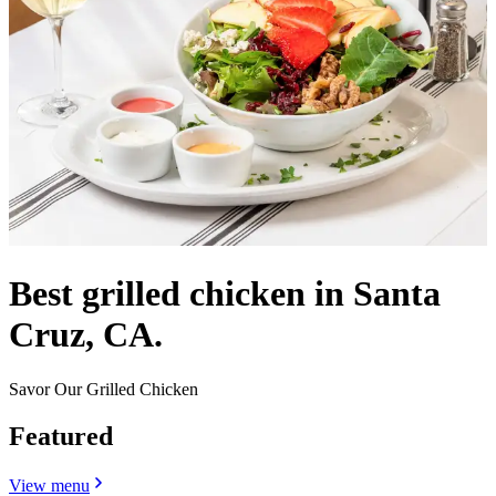
Best grilled chicken in Santa
Cruz, CA.
Savor Our Grilled Chicken
Featured
View menu