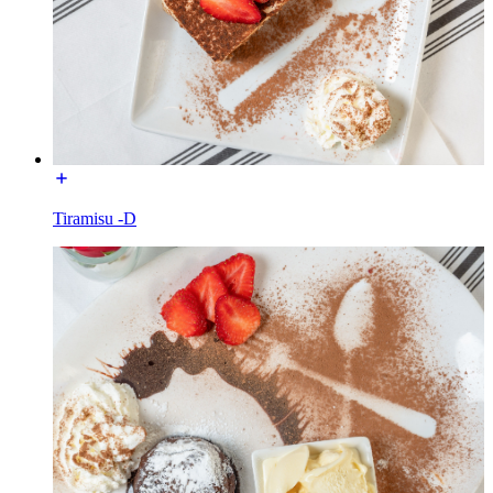
Tiramisu -D