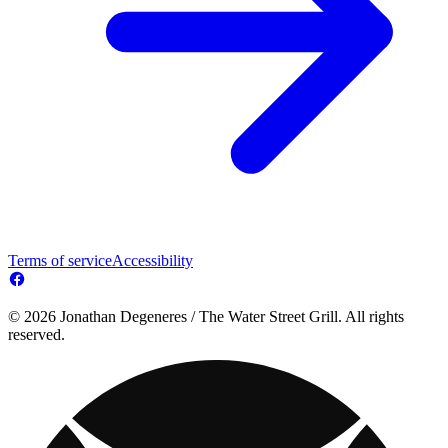
Terms of service
Accessibility
© 2026 Jonathan Degeneres / The Water Street Grill. All rights
reserved.