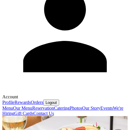
Account
Profile
Rewards
Orders
Logout
Menu
Our Menu
Reservation
Catering
Photos
Our Story
Events
We're
Hiring
Gift Cards
Contact Us