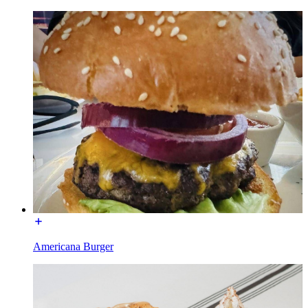
Americana Burger