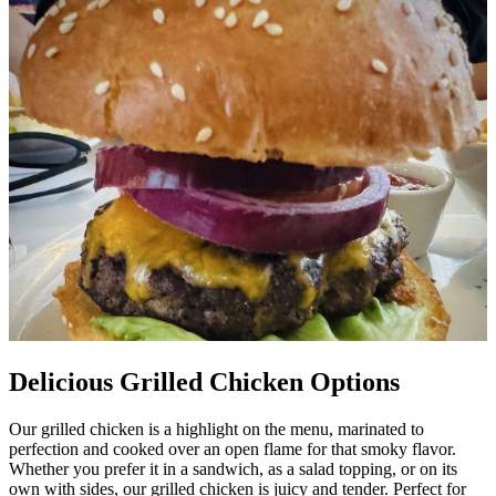
Delicious Grilled Chicken Options
Our grilled chicken is a highlight on the menu, marinated to
perfection and cooked over an open flame for that smoky flavor.
Whether you prefer it in a sandwich, as a salad topping, or on its
own with sides, our grilled chicken is juicy and tender. Perfect for