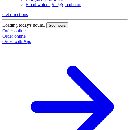
Email
waterstgrill@gmail.com
Get directions
Loading today's hours...
See hours
Order online
Order online
Order with App