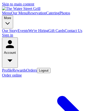
Skip to main content
Menu
Our Menu
Reservation
Catering
Photos
More
Our Story
Events
We're Hiring
Gift Cards
Contact Us
Sign in
Account
Profile
Rewards
Orders
Logout
Order online