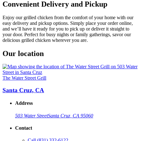
Convenient Delivery and Pickup
Enjoy our grilled chicken from the comfort of your home with our
easy delivery and pickup options. Simply place your order online,
and we’ll have it ready for you to pick up or deliver it straight to
your door. Perfect for busy nights or family gatherings, savor our
delicious grilled chicken wherever you are.
Our location
The Water Street Grill
Santa Cruz, CA
Address
503 Water Street
Santa Cruz, CA 95060
Contact
Call
(831) 332-6122