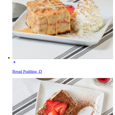
Bread Pudding -D