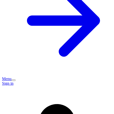
Menu
Sign in