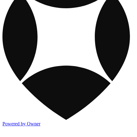
Powered by Owner