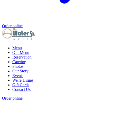
Order online
Menu
Our Menu
Reservation
Catering
Photos
Our Story
Events
We're Hiring
Gift Cards
Contact Us
Order online