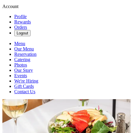
Account
Profile
Rewards
Orders
Logout
Menu
Our Menu
Reservation
Catering
Photos
Our Story
Events
We're Hiring
Gift Cards
Contact Us