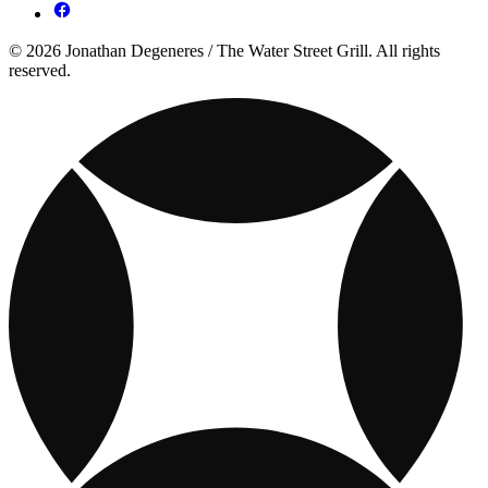
© 2026 Jonathan Degeneres / The Water Street Grill. All rights
reserved.