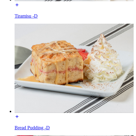
Tiramisu -D
Bread Pudding -D