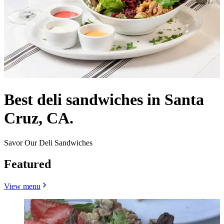
Best deli sandwiches in Santa
Cruz, CA.
Savor Our Deli Sandwiches
Featured
View menu