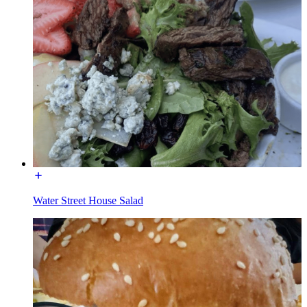
Water Street House Salad