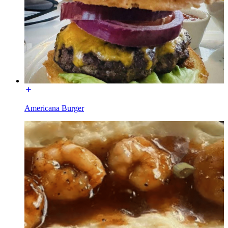
Americana Burger