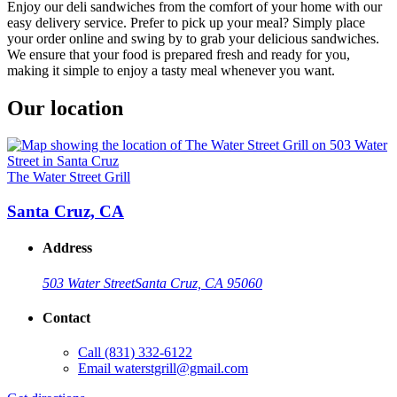
Enjoy our deli sandwiches from the comfort of your home with our
easy delivery service. Prefer to pick up your meal? Simply place
your order online and swing by to grab your delicious sandwiches.
We ensure that your food is prepared fresh and ready for you,
making it simple to enjoy a tasty meal whenever you want.
Our location
The Water Street Grill
Santa Cruz, CA
Address
503 Water Street
Santa Cruz, CA 95060
Contact
Call
(831) 332-6122
Email
waterstgrill@gmail.com