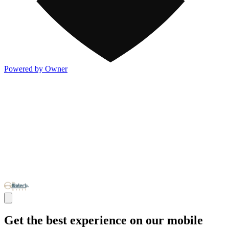
Powered by Owner
Get the best experience on our mobile