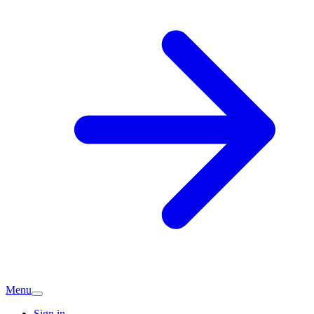
Menu
Sign in