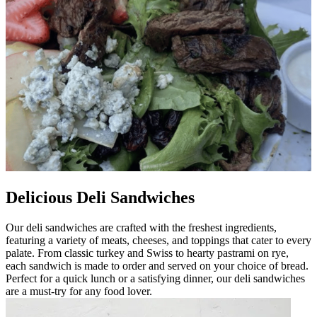
Delicious Deli Sandwiches
Our deli sandwiches are crafted with the freshest ingredients,
featuring a variety of meats, cheeses, and toppings that cater to every
palate. From classic turkey and Swiss to hearty pastrami on rye,
each sandwich is made to order and served on your choice of bread.
Perfect for a quick lunch or a satisfying dinner, our deli sandwiches
are a must-try for any food lover.