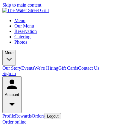
Skip to main content
Menu
Our Menu
Reservation
Catering
Photos
More
Our Story
Events
We're Hiring
Gift Cards
Contact Us
Sign in
Account
Profile
Rewards
Orders
Logout
Order online