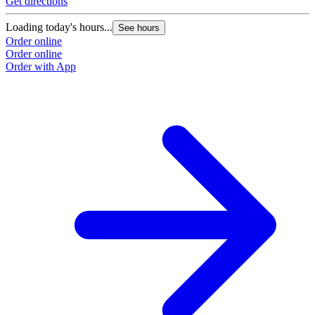
Get directions
Loading today's hours...
See hours
Order online
Order online
Order with App