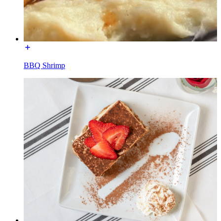
BBQ Shrimp