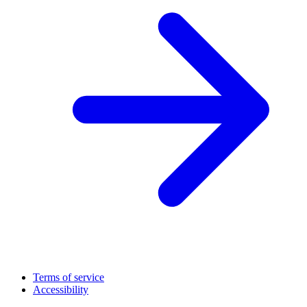
Terms of service
Accessibility