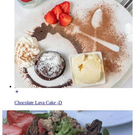
Chocolate Lava Cake -D