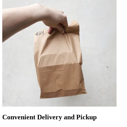
Convenient Delivery and Pickup