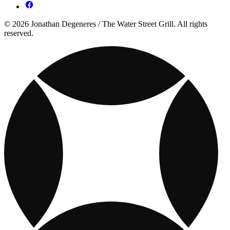
© 2026 Jonathan Degeneres / The Water Street Grill. All rights
reserved.