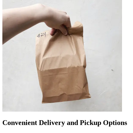
Convenient Delivery and Pickup Options