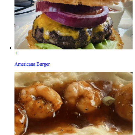
Americana Burger