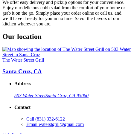
We offer easy delivery and pickup options for your convenience.
Enjoy our delicious cobb salad from the comfort of your home or
grab it on the go. Simply place your order online or call us, and
we’ll have it ready for you in no time. Savor the flavors of our
kitchen wherever you are.
Our location
The Water Street Grill
Santa Cruz, CA
Address
503 Water Street
Santa Cruz, CA 95060
Contact
Call
(831) 332-6122
Email
waterstgrill@gmail.com