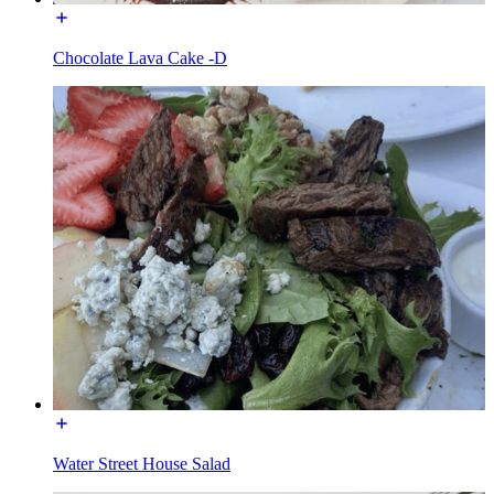
Chocolate Lava Cake -D
Water Street House Salad