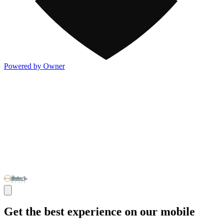
Powered by Owner
Get the best experience on our mobile