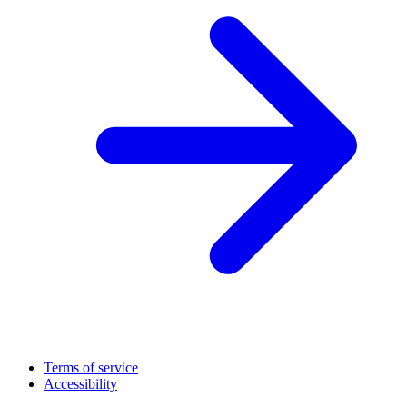
Terms of service
Accessibility