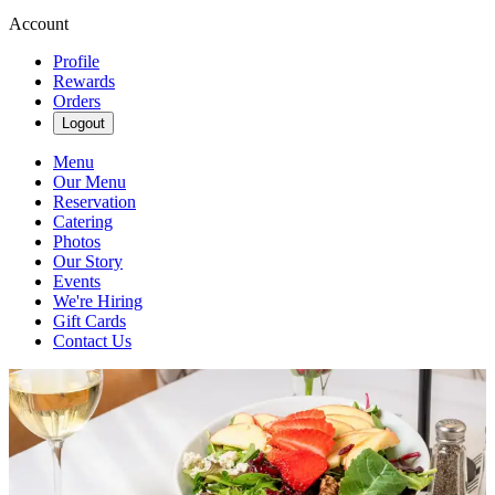
Account
Profile
Rewards
Orders
Logout
Menu
Our Menu
Reservation
Catering
Photos
Our Story
Events
We're Hiring
Gift Cards
Contact Us