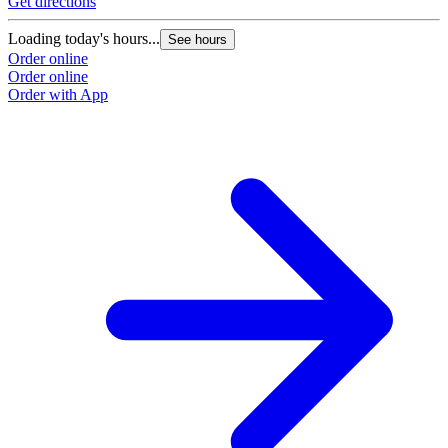
Get directions
Loading today's hours...
See hours
Order online
Order online
Order with App