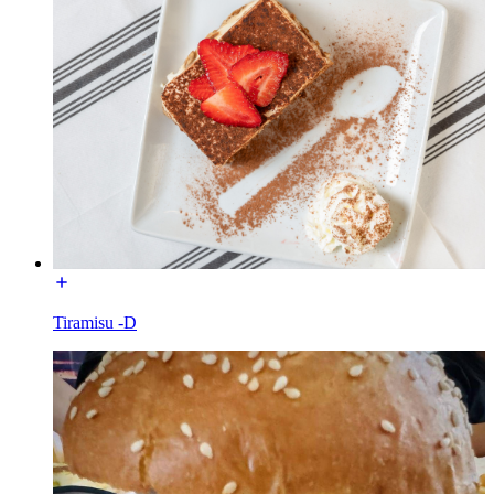
Tiramisu -D