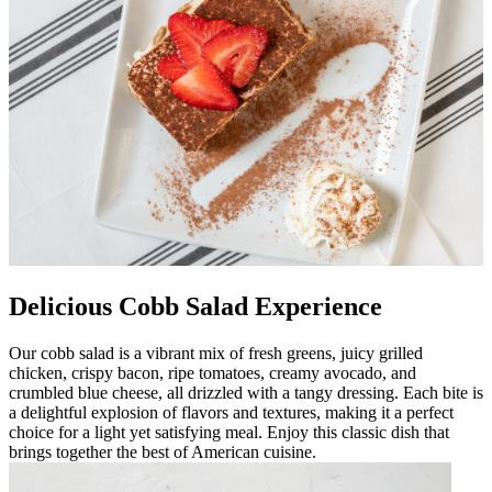
Delicious Cobb Salad Experience
Our cobb salad is a vibrant mix of fresh greens, juicy grilled
chicken, crispy bacon, ripe tomatoes, creamy avocado, and
crumbled blue cheese, all drizzled with a tangy dressing. Each bite is
a delightful explosion of flavors and textures, making it a perfect
choice for a light yet satisfying meal. Enjoy this classic dish that
brings together the best of American cuisine.