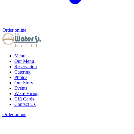
Order online
Menu
Our Menu
Reservation
Catering
Photos
Our Story
Events
We're Hiring
Gift Cards
Contact Us
Order online