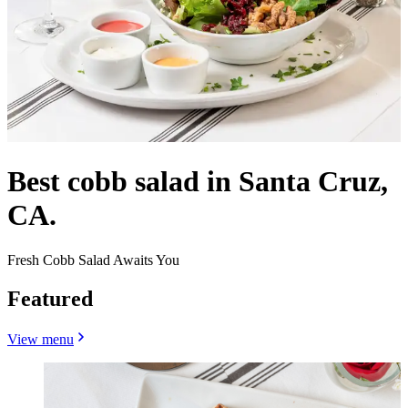
Best cobb salad in Santa Cruz,
CA.
Fresh Cobb Salad Awaits You
Featured
View menu