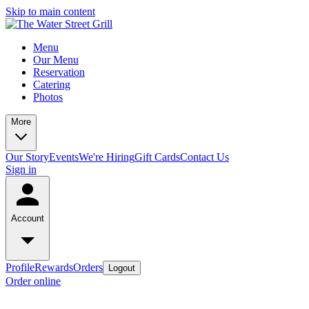
Skip to main content
Menu
Our Menu
Reservation
Catering
Photos
More
Our Story
Events
We're Hiring
Gift Cards
Contact Us
Sign in
Account
Profile
Rewards
Orders
Logout
Order online