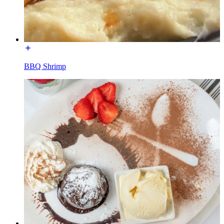
BBQ Shrimp