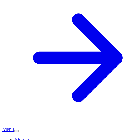
Menu
Sign in