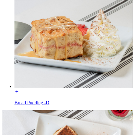
Bread Pudding -D