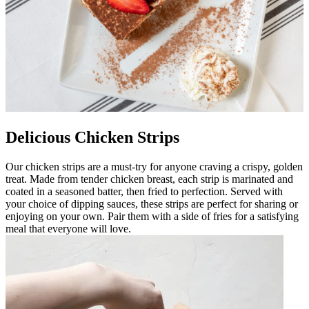
Delicious Chicken Strips
Our chicken strips are a must-try for anyone craving a crispy, golden
treat. Made from tender chicken breast, each strip is marinated and
coated in a seasoned batter, then fried to perfection. Served with
your choice of dipping sauces, these strips are perfect for sharing or
enjoying on your own. Pair them with a side of fries for a satisfying
meal that everyone will love.