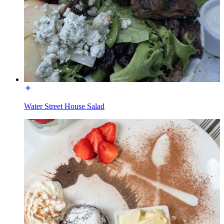
Water Street House Salad