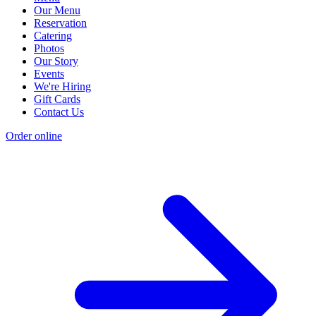
Our Menu
Reservation
Catering
Photos
Our Story
Events
We're Hiring
Gift Cards
Contact Us
Order online