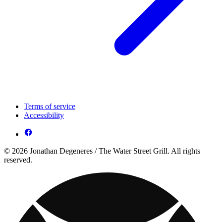
Terms of service
Accessibility
© 2026 Jonathan Degeneres / The Water Street Grill. All rights
reserved.