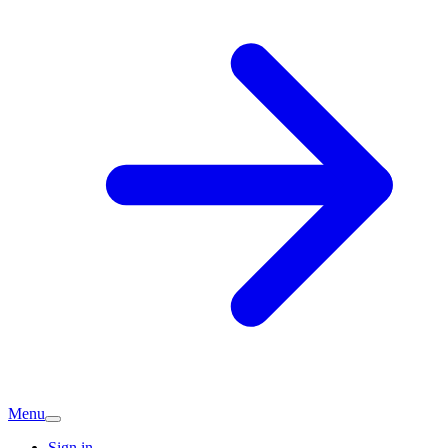
Menu
Sign in