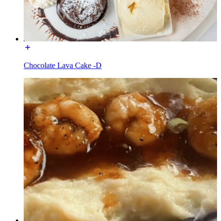
Chocolate Lava Cake -D