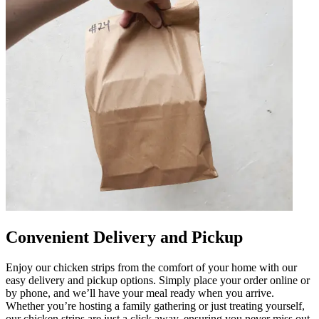
Convenient Delivery and Pickup
Enjoy our chicken strips from the comfort of your home with our
easy delivery and pickup options. Simply place your order online or
by phone, and we’ll have your meal ready when you arrive.
Whether you’re hosting a family gathering or just treating yourself,
our chicken strips are just a click away, ensuring you never miss out