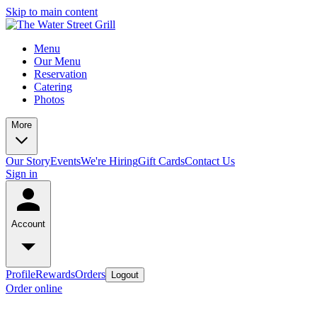
Skip to main content
Menu
Our Menu
Reservation
Catering
Photos
More
Our Story
Events
We're Hiring
Gift Cards
Contact Us
Sign in
Account
Profile
Rewards
Orders
Logout
Order online