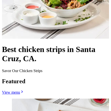
Best chicken strips in Santa
Cruz, CA.
Savor Our Chicken Strips
Featured
View menu