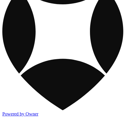
Powered by Owner