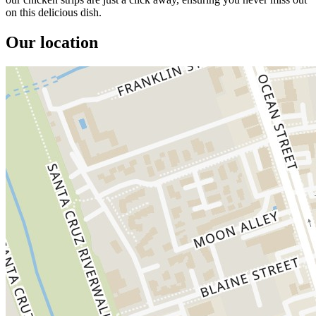
on this delicious dish.
Our location