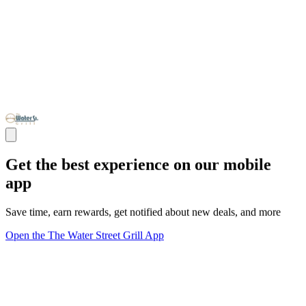
Get the best experience on our mobile
app
Save time, earn rewards, get notified about new deals, and more
Open the The Water Street Grill App