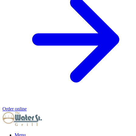
Order online
Menu