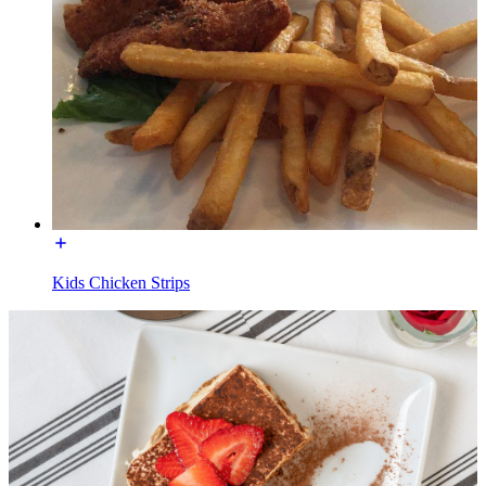
Kids Chicken Strips