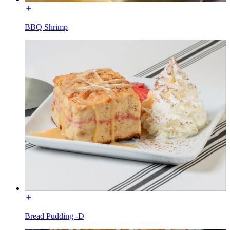
BBQ Shrimp
Bread Pudding -D