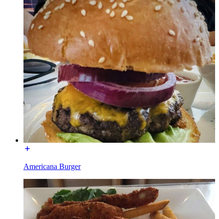
Americana Burger