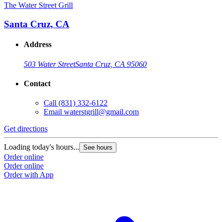
The Water Street Grill
Santa Cruz, CA
Address
503 Water Street
Santa Cruz, CA 95060
Contact
Call
(831) 332-6122
Email
waterstgrill@gmail.com
Get directions
Loading today's hours...
See hours
Order online
Order online
Order with App