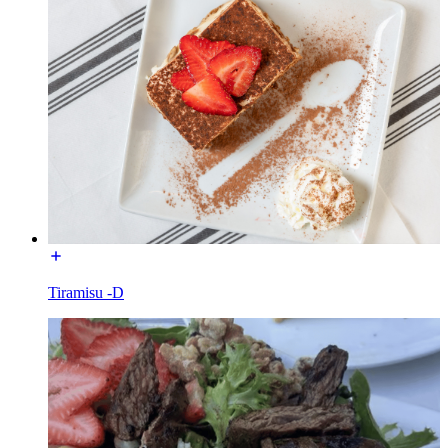
Tiramisu -D