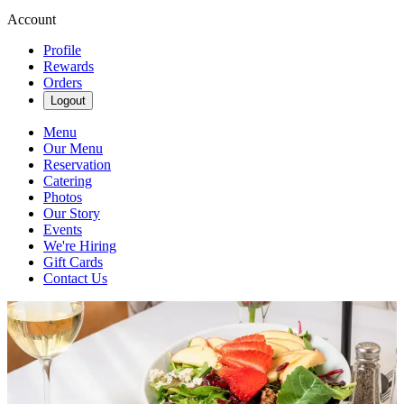
Account
Profile
Rewards
Orders
Logout
Menu
Our Menu
Reservation
Catering
Photos
Our Story
Events
We're Hiring
Gift Cards
Contact Us