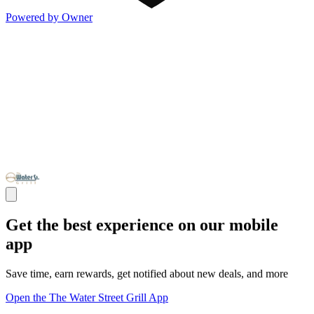
Powered by Owner
Get the best experience on our mobile
app
Save time, earn rewards, get notified about new deals, and more
Open the The Water Street Grill App