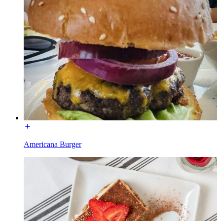
Americana Burger