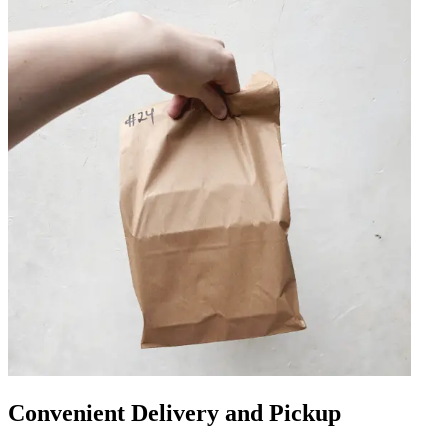
Convenient Delivery and Pickup