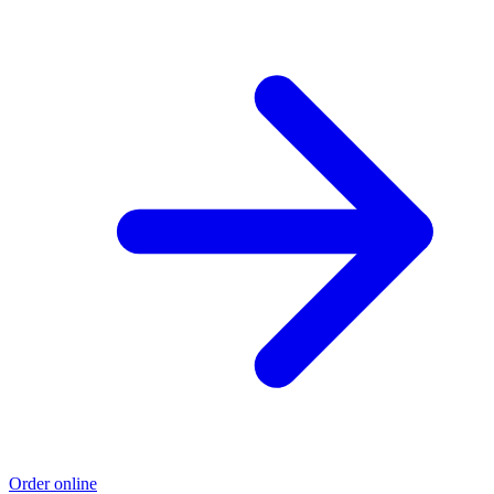
Order online