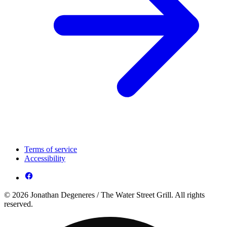
Terms of service
Accessibility
© 2026 Jonathan Degeneres / The Water Street Grill. All rights
reserved.