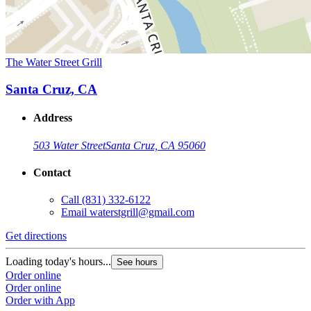
The Water Street Grill
Santa Cruz, CA
Address
503 Water Street
Santa Cruz, CA 95060
Contact
Call
(831) 332-6122
Email
waterstgrill@gmail.com
Get directions
Loading today's hours...
See hours
Order online
Order online
Order with App