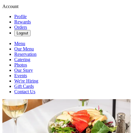
Account
Profile
Rewards
Orders
Logout
Menu
Our Menu
Reservation
Catering
Photos
Our Story
Events
We're Hiring
Gift Cards
Contact Us