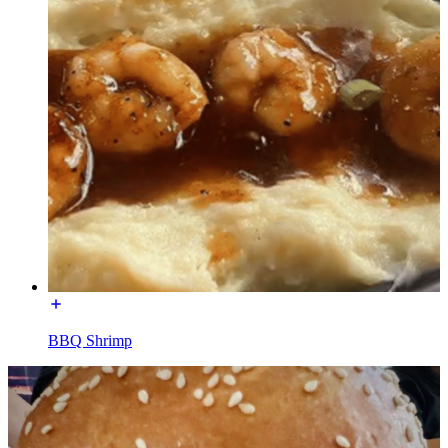
BBQ Shrimp