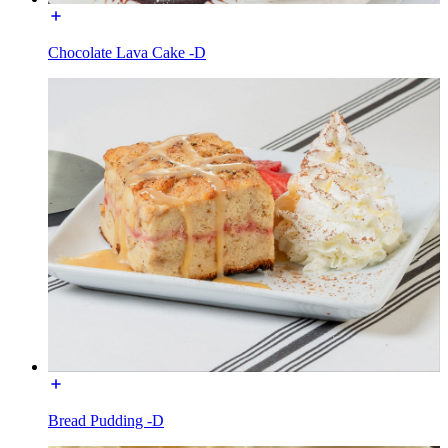
Chocolate Lava Cake -D
Bread Pudding -D