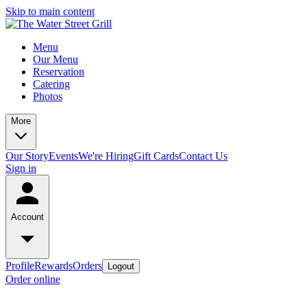
Skip to main content
Menu
Our Menu
Reservation
Catering
Photos
More
Our Story
Events
We're Hiring
Gift Cards
Contact Us
Sign in
Account
Profile
Rewards
Orders
Logout
Order online