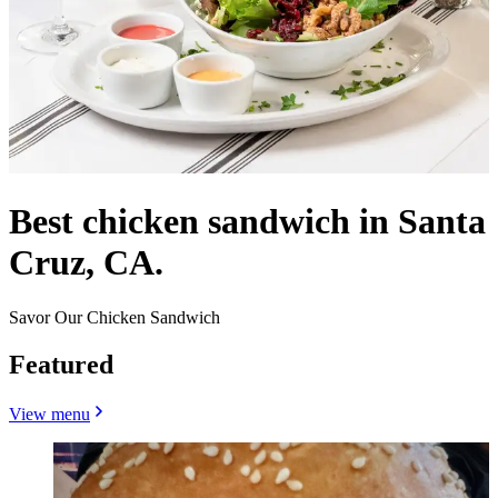
Best chicken sandwich in Santa
Cruz, CA.
Savor Our Chicken Sandwich
Featured
View menu