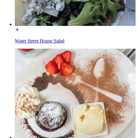
Water Street House Salad