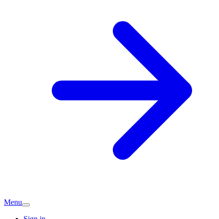
Menu
Sign in