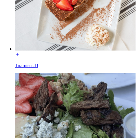
Tiramisu -D