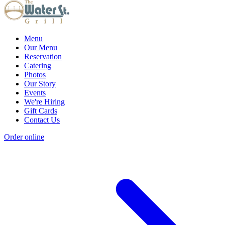
Menu
Our Menu
Reservation
Catering
Photos
Our Story
Events
We're Hiring
Gift Cards
Contact Us
Order online