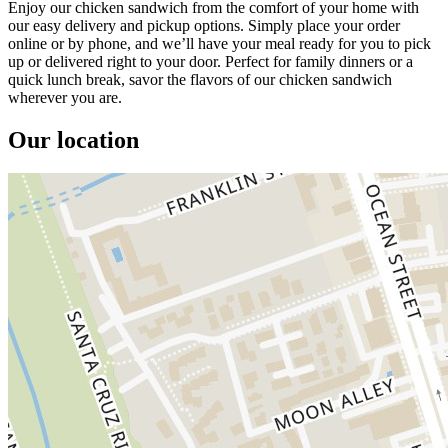
Enjoy our chicken sandwich from the comfort of your home with
our easy delivery and pickup options. Simply place your order
online or by phone, and we’ll have your meal ready for you to pick
up or delivered right to your door. Perfect for family dinners or a
quick lunch break, savor the flavors of our chicken sandwich
wherever you are.
Our location