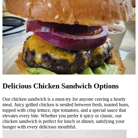
Delicious Chicken Sandwich Options
Our chicken sandwich is a must-try for anyone craving a hearty
meal. Juicy grilled chicken is nestled between fresh, toasted buns,
topped with crisp lettuce, ripe tomatoes, and a special sauce that
elevates every bite. Whether you prefer it spicy or classic, our
chicken sandwich is perfect for lunch or dinner, satisfying your
hunger with every delicious mouthful.